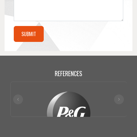
REFERENCES