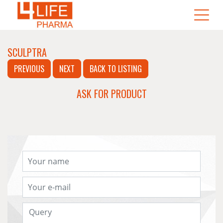
SCULPTRA
PREVIOUS
NEXT
BACK TO LISTING
ASK FOR PRODUCT