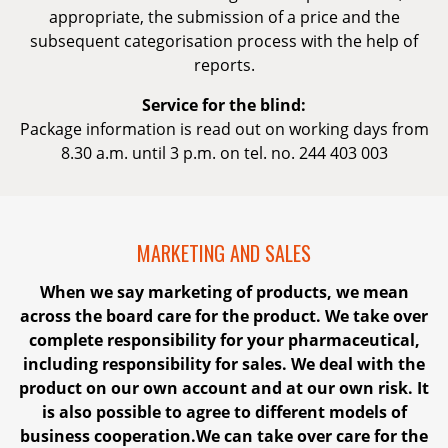
appropriate, the submission of a price and the
subsequent categorisation process with the help of
reports.
Service for the blind:
Package information is read out on working days from
8.30 a.m. until 3 p.m. on tel. no. 244 403 003
MARKETING AND SALES
When we say marketing of products, we mean
across the board care for the product. We take over
complete responsibility for your pharmaceutical,
including responsibility for sales. We deal with the
product on our own account and at our own risk. It
is also possible to agree to different models of
business cooperation.We can take over care for the