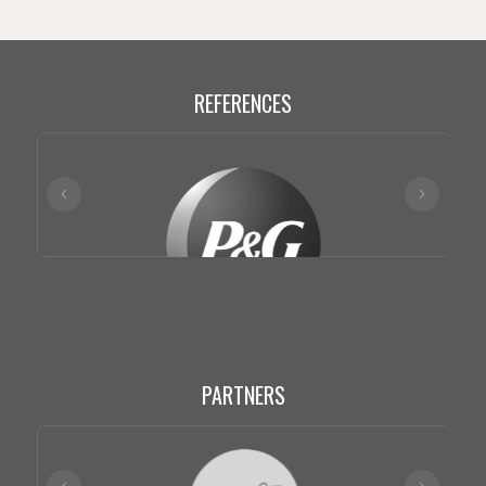
REFERENCES
PARTNERS