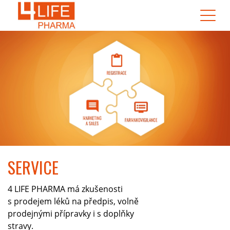
SERVICE
4 LIFE PHARMA má zkušenosti
s prodejem léků na předpis, volně
prodejnými přípravky i s doplňky
stravy.