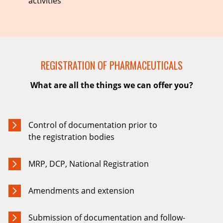
activities
REGISTRATION OF PHARMACEUTICALS
What are all the things we can offer you?
Control of documentation prior to
the registration bodies
MRP, DCP, National Registration
Amendments and extension
Submission of documentation and follow-