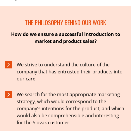
THE PHILOSOPHY BEHIND OUR WORK
How do we ensure a successful introduction to
market and product sales?
We strive to understand the culture of the
company that has entrusted their products into
our care
We search for the most appropriate marketing
strategy, which would correspond to the
company's intentions for the product, and which
would also be comprehensible and interesting
for the Slovak customer